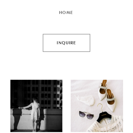
HOME
INQUIRE
INQUIRE