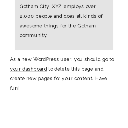
Gotham City, XYZ employs over
2,000 people and does all kinds of
awesome things for the Gotham
community.
As a new WordPress user, you should go to
your dashboard
to delete this page and
create new pages for your content. Have
fun!