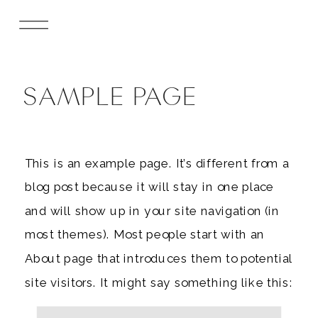
SAMPLE PAGE
This is an example page. It’s different from a
blog post because it will stay in one place
and will show up in your site navigation (in
most themes). Most people start with an
About page that introduces them to potential
site visitors. It might say something like this: