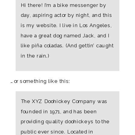
Hi there! I’m a bike messenger by
day, aspiring actor by night, and this
is my website. I live in Los Angeles,
have a great dog named Jack, and I
like piña coladas. (And gettin’ caught
in the rain.)
…or something like this:
The XYZ Doohickey Company was
founded in 1971, and has been
providing quality doohickeys to the
public ever since. Located in