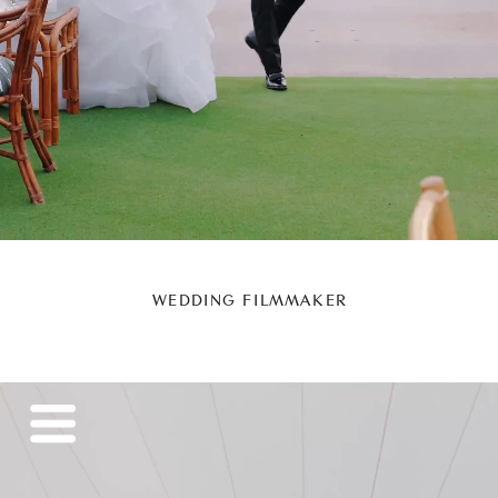
WEDDING FILMMAKER