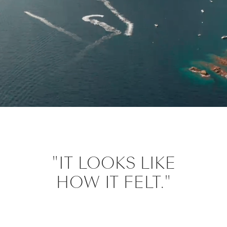
"IT LOOKS LIKE
HOW IT FELT."