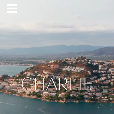
CHARLIE