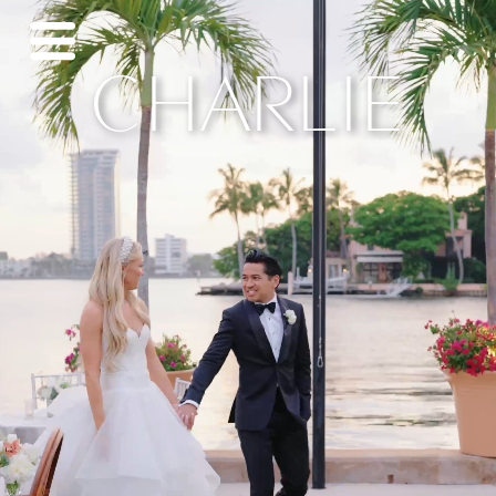
CHARLIE