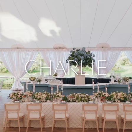
CHARLIE