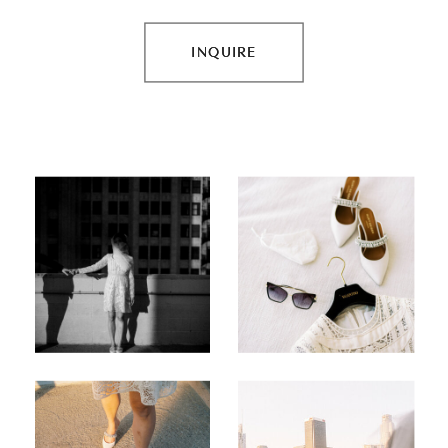
INQUIRE
INQUIRE