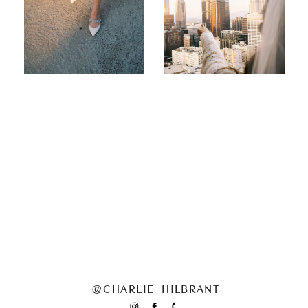
@CHARLIE_HILBRANT