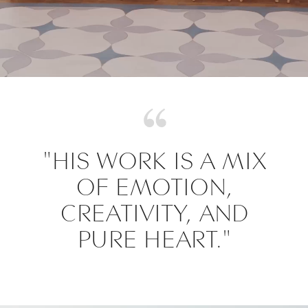
"HIS WORK IS A MIX
OF EMOTION,
CREATIVITY, AND
PURE HEART."