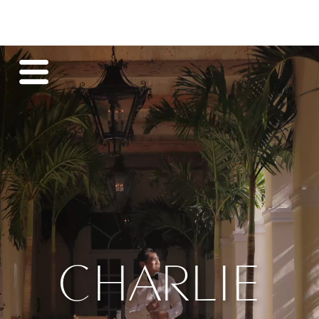
CHARLIE